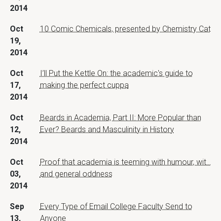
2014
Oct
10 Comic Chemicals, presented by Chemistry Cat
19,
2014
Oct
I’ll Put the Kettle On: the academic's guide to
17,
making the perfect cuppa
2014
Oct
Beards in Academia, Part II: More Popular than
12,
Ever? Beards and Masculinity in History
2014
Oct
Proof that academia is teeming with humour, wit…
03,
and general oddness
2014
Sep
Every Type of Email College Faculty Send to
13,
Anyone