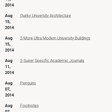
2014
Aug
Quirky University Architecture
15,
2014
Aug
5 More Ultra Modern University Buildings
15,
2014
Aug
5 Super Specific Academic Journals
11,
2014
Aug
Penguins
07,
2014
Aug
Footnotes
07,