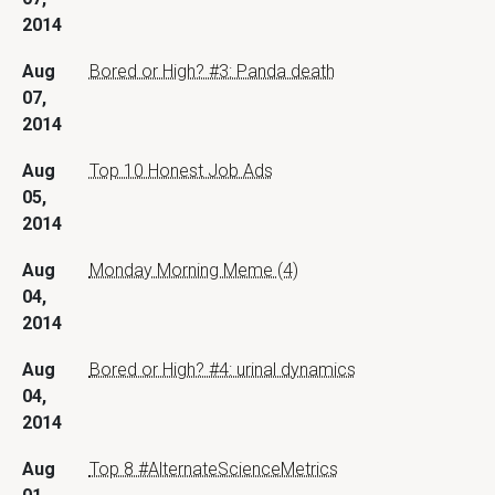
2014
Aug
Bored or High? #3: Panda death
07,
2014
Aug
Top 10 Honest Job Ads
05,
2014
Aug
Monday Morning Meme (4)
04,
2014
Aug
Bored or High? #4: urinal dynamics
04,
2014
Aug
Top 8 #AlternateScienceMetrics