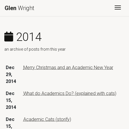
Glen
Wright
Togg
2014
an archive of posts from this year
Dec
Merry Christmas and an Academic New Year
29,
2014
Dec
What do Academics Do? (explained with cats)
15,
2014
Dec
Academic Cats (storify)
15,