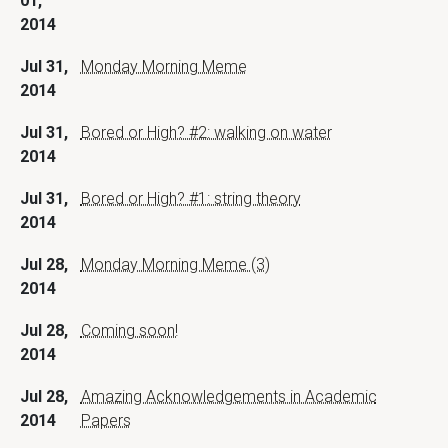
01,
2014
Jul 31,
Monday Morning Meme
2014
Jul 31,
Bored or High? #2: walking on water
2014
Jul 31,
Bored or High? #1: string theory
2014
Jul 28,
Monday Morning Meme (3)
2014
Jul 28,
Coming soon!
2014
Jul 28,
Amazing Acknowledgements in Academic
2014
Papers