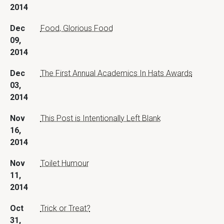
2014
Dec
Food, Glorious Food
09,
2014
Dec
The First Annual Academics In Hats Awards
03,
2014
Nov
This Post is Intentionally Left Blank
16,
2014
Nov
Toilet Humour
11,
2014
Oct
Trick or Treat?
31,