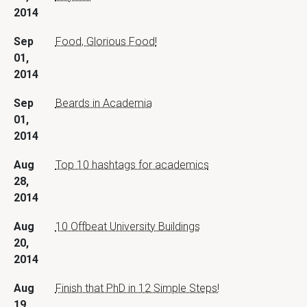
2014
Sep
Food, Glorious Food!
01,
2014
Sep
Beards in Academia
01,
2014
Aug
Top 10 hashtags for academics
28,
2014
Aug
10 Offbeat University Buildings
20,
2014
Aug
Finish that PhD in 12 Simple Steps!
19,