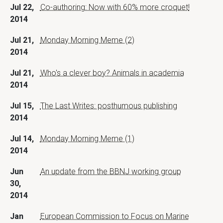
Jul 22,
Co-authoring: Now with 60% more croquet!
2014
Jul 21,
Monday Morning Meme (2)
2014
Jul 21,
Who's a clever boy? Animals in academia
2014
Jul 15,
The Last Writes: posthumous publishing
2014
Jul 14,
Monday Morning Meme (1)
2014
Jun
An update from the BBNJ working group
30,
2014
Jan
European Commission to Focus on Marine