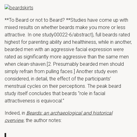
**To Beard or not to Beard? **Studies have come up with
mixed results on whether beards make you more or less
attractive. In one study00022-6/abstract), full beards rated
highest for parenting ability and healthiness, while in another,
bearded men with an aggressive facial expression were
rated as significantly more aggressive than the same men
when clean-shaven.[2. Presumably bearded men should
simply refrain from pulling faces.] Another study even
considered, in detail, the effect of the participants’
menstrual cycles on their perceptions. The peak beard
study itself concludes that beards “role in facial
attractiveness is equivocal.”
Indeed, in
Beards: an archaeological and historical
overview
, the author notes: