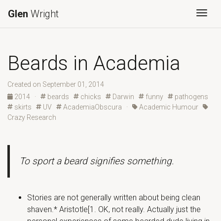
Glen
Wright
Togg
Beards in Academia
Created on September 01, 2014
2014
·
beards
chicks
Darwin
funny
pathogens
skirts
UV
AcademiaObscura
·
Academic Humour
Crazy Research
To sport a beard signifies something.
Stories are not generally written about being clean
shaven.* Aristotle[1. OK, not really. Actually just the