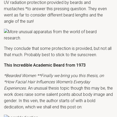
UV radiation protection provided by beards and
mustaches *to answer this pressing question. They even
went as far to consider different beard lengths and the
angle of the sun!
They conclude that some protection is provided, but not all
that much. Probably best to stick to the sunscreen.
This Incredible Academic Beard from 1973
*Bearded Women **Finally we bring you this thesis, on
*How Facial Hair Influences Women’s Everyday
Experiences.
An unusual thesis topic though this may be, the
work does raise some salient points about body image and
gender. In this vein, the author starts of with a bold
dedication, which we shall end this post on: