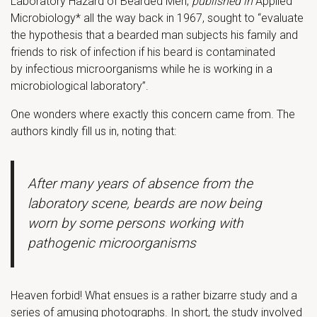
Laboratory Hazard of Bearded Men,
published in
Applied
Microbiology* all the way back in 1967, sought to “evaluate
the hypothesis that a bearded man subjects his family and
friends to risk of infection if his beard is contaminated
by infectious microorganisms while he is working in a
microbiological laboratory”.
One wonders where exactly this concern came from. The
authors kindly fill us in, noting that:
After many years of absence from the
laboratory scene, beards are now being
worn by some persons working with
pathogenic microorganisms
Heaven forbid! What ensues is a rather bizarre study and a
series of amusing photographs. In short, the study involved