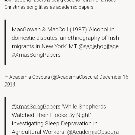
Christmas song titles as academic papers:
MacGowan & MacColl (1987) ‘Alcohol in
domestic disputes: an ethnography of Irish
migrants in New York’ MT
@sadieboniface
#XmasSongPapers
— Academia Obscura (@AcademiaObscura)
December 16,
2014
#XmasSongPapers
‘While Shepherds
Watched Their Flocks By Night’ :
Investigating Sleep Depravation in
Agricultural Workers.
@AcademiaObscura