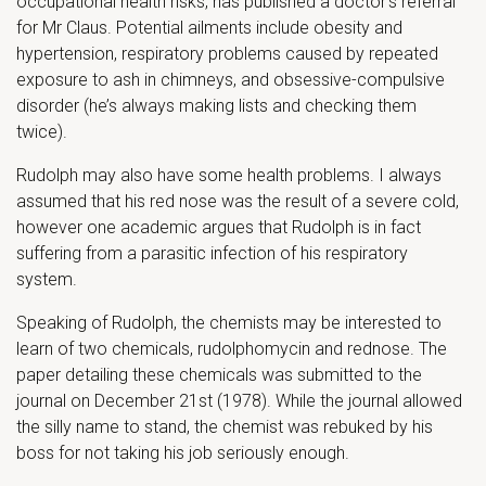
occupational health risks, has published a doctor’s referral
for Mr Claus. Potential ailments include obesity and
hypertension, respiratory problems caused by repeated
exposure to ash in chimneys, and obsessive-compulsive
disorder (he’s always making lists and checking them
twice).
Rudolph may also have some health problems. I always
assumed that his red nose was the result of a severe cold,
however one academic argues that Rudolph is in fact
suffering from a parasitic infection of his respiratory
system.
Speaking of Rudolph, the chemists may be interested to
learn of two chemicals, rudolphomycin and rednose. The
paper detailing these chemicals was submitted to the
journal on December 21st (1978). While the journal allowed
the silly name to stand, the chemist was rebuked by his
boss for not taking his job seriously enough.