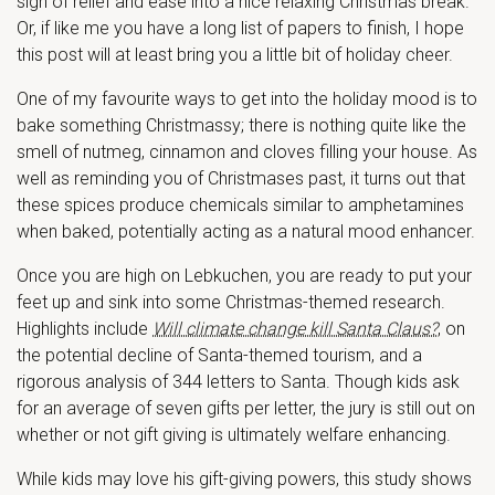
sigh of relief and ease into a nice relaxing Christmas break.
Or, if like me you have a long list of papers to finish, I hope
this post will at least bring you a little bit of holiday cheer.
One of my favourite ways to get into the holiday mood is to
bake something Christmassy; there is nothing quite like the
smell of nutmeg, cinnamon and cloves filling your house. As
well as reminding you of Christmases past, it turns out that
these spices produce chemicals similar to amphetamines
when baked, potentially acting as a natural mood enhancer.
Once you are high on Lebkuchen, you are ready to put your
feet up and sink into some Christmas-themed research.
Highlights include
Will climate change kill Santa Claus?
, on
the potential decline of Santa-themed tourism, and a
rigorous analysis of 344 letters to Santa. Though kids ask
for an average of seven gifts per letter, the jury is still out on
whether or not gift giving is ultimately welfare enhancing.
While kids may love his gift-giving powers, this study shows