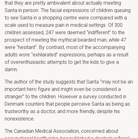
that they are pretty ambivalent about actually meeting
Santa in person. The facial expressions of children queuing
to see Santa in a shopping centre were compared with a
scale used to measure pain in medical settings. Of 300
children assessed, 247 were deemed “indifferent” to the
prospect of meeting the mythical bearded man, while 47
were “hesitant”. By contrast, most of the accompanying
adults wore “exhilarated” expressions, perhaps as a result
of overenthusiastic attempts to get the kids to give a
damn.
The author of the study suggests that Santa “may not be an
important hero figure and might even be considered a
stranger” to the children. However a survey conducted in
Denmark counters that people perceive Santa as being as
trustworthy as a doctor, and more friendly, despite his
nonexistence.
The Canadian Medical Association, concerned about