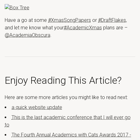
Have a go at some
#XmasSongPapers
or
#DraftFlakes
,
and let me know what your
#AcademicXmas
plans are –
@AcademiaObscura
.
Enjoy Reading This Article?
Here are some more articles you might like to read next:
a quick website update
This is the last academic conference that I will ever go
to
The Fourth Annual Academics with Cats Awards 2017 -