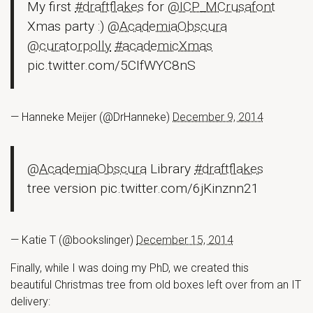
My first
#draftflakes
for
@ICP_MCrusafont
Xmas party :)
@AcademiaObscura
@curatorpolly
#academicXmas
pic.twitter.com/5CIfWYC8nS
— Hanneke Meijer (@DrHanneke)
December 9, 2014
@AcademiaObscura
Library
#draftflakes
tree version pic.twitter.com/6jKinznn21
— Katie T (@bookslinger)
December 15, 2014
Finally, while I was doing my PhD, we created this
beautiful Christmas tree from old boxes left over from an IT
delivery: