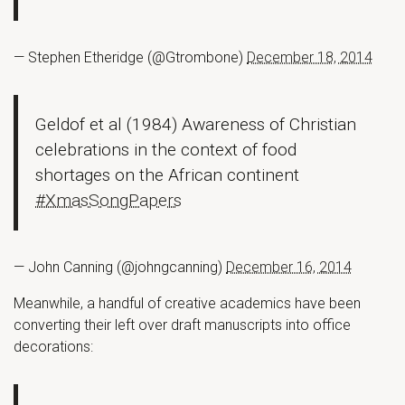
— Stephen Etheridge (@Gtrombone)
December 18, 2014
Geldof et al (1984) Awareness of Christian
celebrations in the context of food
shortages on the African continent
#XmasSongPapers
— John Canning (@johngcanning)
December 16, 2014
Meanwhile, a handful of creative academics have been
converting their left over draft manuscripts into office
decorations: