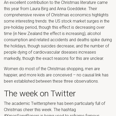
An excellent contribution to the Christmas literature came
this year from Laura Birg and Anna Goeddeke. Their
comprehensive review of Christmas economics highlights
some interesting trends: the US stock market surges in the
pre-holiday period, though this effect is decreasing over
time (in New Zealand the effect is increasing); alcohol
consumption and related accidents and deaths spike during
the holidays, though suicides decrease; and the number of
people dying of cardiovascular diseases increases
markedly, though the exact reasons for this are unclear.
Women do most of the Christmas shopping, men are
happier, and more kids are conceived – no causal link has
been established between these three observations.
The week on Twitter
The academic Twittersphere has been particularly full of
Christmas cheer this week. The hashtag
#XmasSongPapers is being used to reframe famous