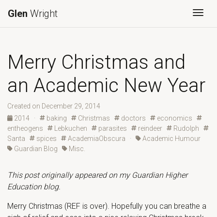
Glen
Wright
Togg
Merry Christmas and
an Academic New Year
Created on December 29, 2014
2014
·
baking
Christmas
doctors
economics
entheogens
Lebkuchen
parasites
reindeer
Rudolph
Santa
spices
AcademiaObscura
·
Academic Humour
Guardian Blog
Misc.
This post originally appeared on my Guardian Higher
Education blog.
Merry Christmas (REF is over). Hopefully you can breathe a