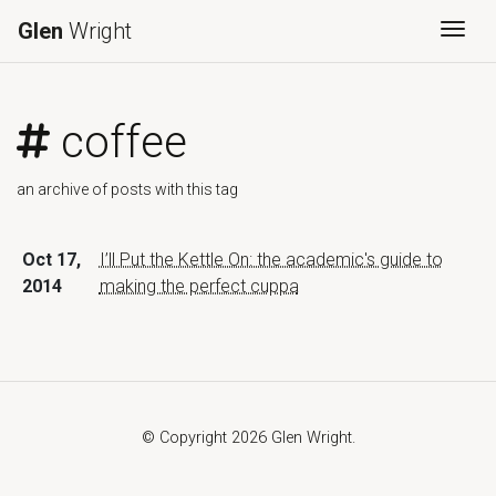
Glen
Wright
Togg
coffee
an archive of posts with this tag
Oct 17,
I’ll Put the Kettle On: the academic's guide to
2014
making the perfect cuppa
© Copyright 2026 Glen Wright.