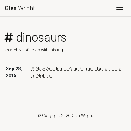
Glen
Wright
Togg
dinosaurs
an archive of posts with this tag
Sep 28,
A New Academic Year Begins... Bring on the
2015
Ig Nobels!
© Copyright 2026 Glen Wright.