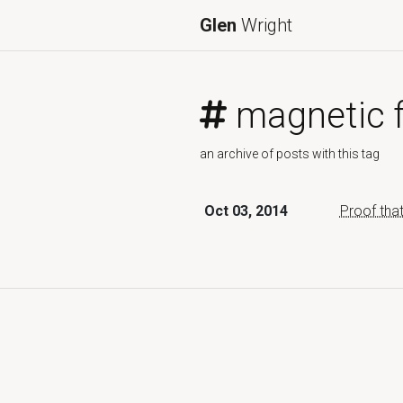
Glen
Wright
magnetic f
an archive of posts with this tag
Oct 03, 2014
Proof tha