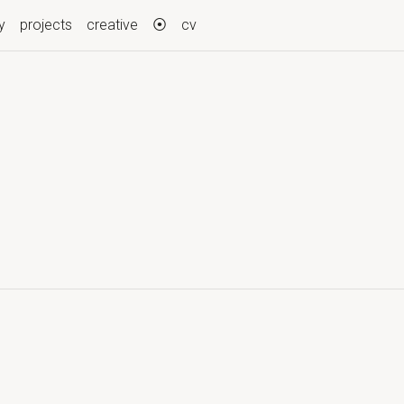
y
projects
creative
⦿
cv