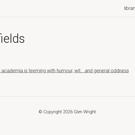
librar
ields
t academia is teeming with humour, wit… and general oddness
© Copyright 2026 Glen Wright.