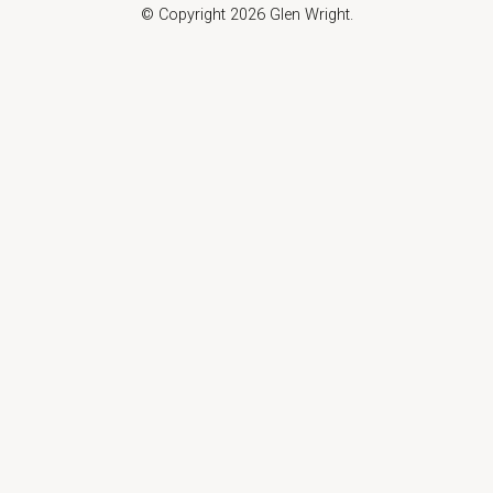
© Copyright 2026 Glen Wright.