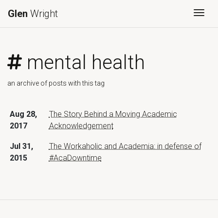
Glen
Wright
Togg
mental health
an archive of posts with this tag
Aug 28,
The Story Behind a Moving Academic
2017
Acknowledgement
Jul 31,
The Workaholic and Academia: in defense of
2015
#AcaDowntime