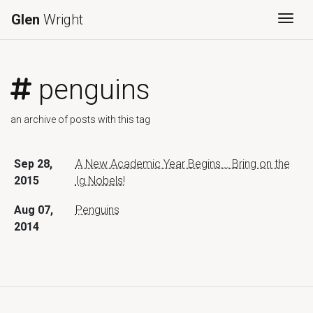
Glen
Wright
Togg
penguins
an archive of posts with this tag
Sep 28,
A New Academic Year Begins... Bring on the
2015
Ig Nobels!
Aug 07,
Penguins
2014