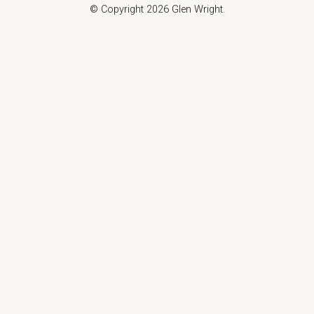
© Copyright 2026 Glen Wright.