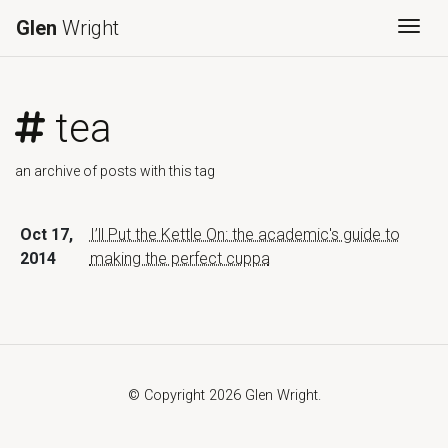
Glen
Wright
Togg
tea
an archive of posts with this tag
Oct 17,
I’ll Put the Kettle On: the academic's guide to
2014
making the perfect cuppa
© Copyright 2026 Glen Wright.