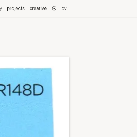
(current)
ry
projects
creative
⦿
cv