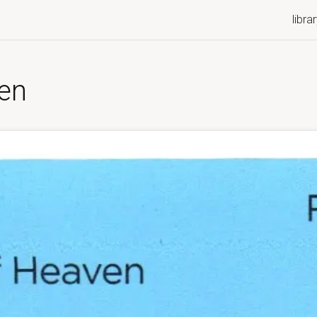
libra
ven