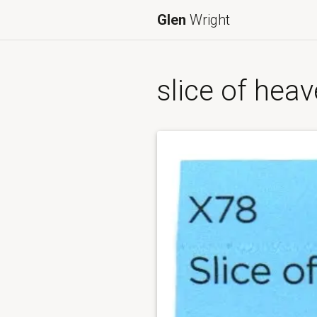
Glen
Wright
slice of hea