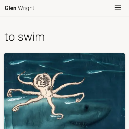
Glen
Wright
Togg
to swim