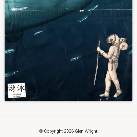
© Copyright 2026 Glen Wright.