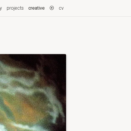
(current)
ry
projects
creative
⦿
cv