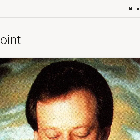
libra
oint