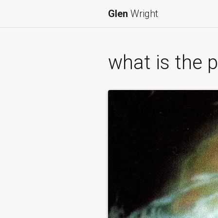
Glen
Wright
what is the p