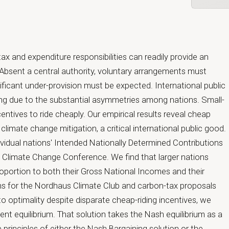
Open prima
ax and expenditure responsibilities can readily provide an
d. Absent a central authority, voluntary arrangements must
ificant under-provision must be expected. International public
ging due to the substantial asymmetries among nations. Small-
entives to ride cheaply. Our empirical results reveal cheap
r climate change mitigation, a critical international public good.
ividual nations' Intended Nationally Determined Contributions
is Climate Change Conference. We find that larger nations
oportion to both their Gross National Incomes and their
ions for the Nordhaus Climate Club and carbon-tax proposals
o optimality despite disparate cheap-riding incentives, we
ent equilibrium. That solution takes the Nash equilibrium as a
 principles of either the Nash Bargaining solution or the