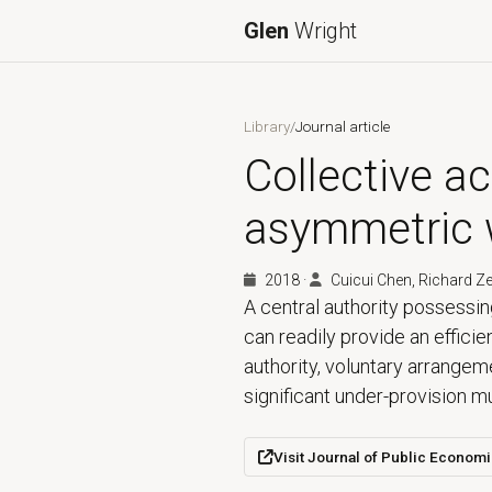
Glen
Wright
Library
/
Journal article
Collective ac
asymmetric 
2018
·
Cuicui Chen, Richard Z
A central authority possessin
can readily provide an efficie
authority, voluntary arrange
significant under-provision 
Visit Journal of Public Econom
(opens in a new tab)