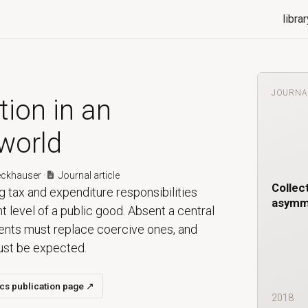
librar
JOURNA
tion in an
world
eckhauser
·
Journal article
Collect
g tax and expenditure responsibilities
asymme
nt level of a public good. Absent a central
ments must replace coercive ones, and
must be expected.
ics publication page
↗
2018