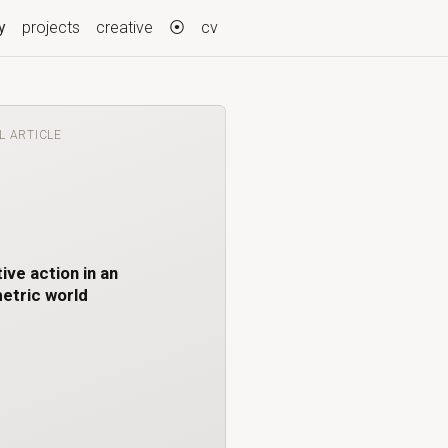
(current)
y
projects
creative
⦿
cv
L ARTICLE
ive action in an
tric world