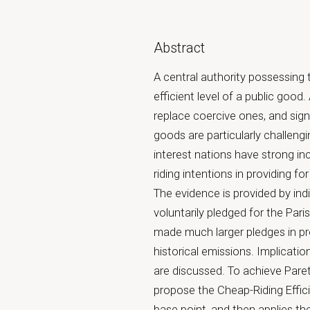
Abstract
A central authority possessing t
efficient level of a public goo
replace coercive ones, and sign
goods are particularly challen
interest nations have strong inc
riding intentions in providing fo
The evidence is provided by ind
voluntarily pledged for the Par
made much larger pledges in pr
historical emissions. Implicat
are discussed. To achieve Paret
propose the Cheap-Riding Effici
base point, and then applies the