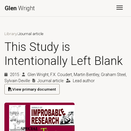
Glen
Wright
Togg
Library
/
Journal article
This Study is
Intentionally Left Blank
2015
·
Glen Wright, F.X. Coudert, Martin Bentley, Graham Steel,
Sylvain Deville
·
Journal article
·
Lead author
View primary document
(opens in a new tab)