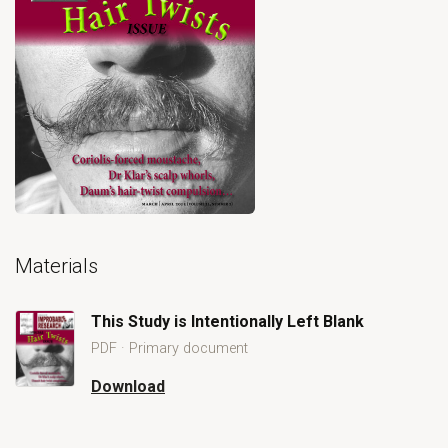
Open primary document for This Study is Intentionally Left Bla
Materials
This Study is Intentionally Left Blank
PDF · Primary document
Download
Open This Study is Intentionally Left Blank
This Study is Intentionally Left Blank