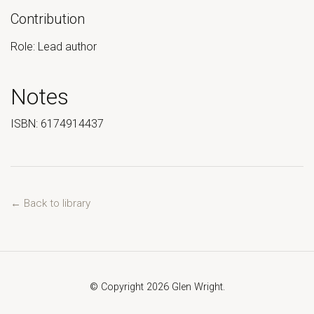
Contribution
Role: Lead author
Notes
ISBN: 6174914437
← Back to library
© Copyright 2026 Glen Wright.