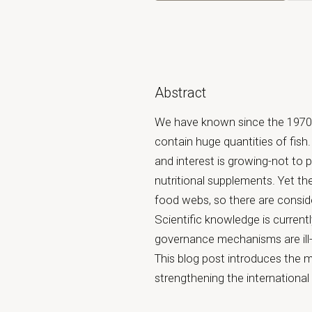
Abstract
We have known since the 1970s 
contain huge quantities of fis
and interest is growing-not to 
nutritional supplements. Yet the
food webs, so there are conside
Scientific knowledge is current
governance mechanisms are ill-e
This blog post introduces the 
strengthening the internationa