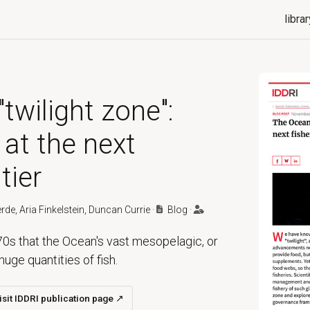
librar
twilight zone":
 at the next
tier
erde, Aria Finkelstein, Duncan Currie
·
Blog
·
0s that the Ocean's vast mesopelagic, or
huge quantities of fish.
isit IDDRI publication page
↗
ns in a new tab)