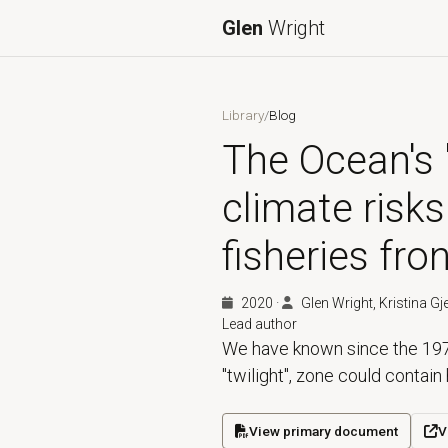
Glen
Wright
Library
/
Blog
The Ocean's "
climate risks
fisheries fron
2020
·
Glen Wright, Kristina Gj
Lead author
We have known since the 197
"twilight", zone could contain 
View primary document
V
(opens in a new tab)
(ope