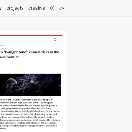
(current)
y
projects
creative
⦿
cv