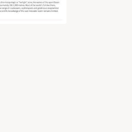
y document for The Ocean's "twilight zone": climate risks at the 