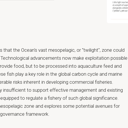
Open primar
that the Ocean's vast mesopelagic, or "twilight", zone could
h. Technological advancements now make exploitation possible
provide food, but to be processed into aquaculture feed and
se fish play a key role in the global carbon cycle and marine
rable risks inherent in developing commercial fisheries.
ly insufficient to support effective management and existing
quipped to regulate a fishery of such global significance.
mesopelagic zone and explores some potential avenues for
l governance framework.