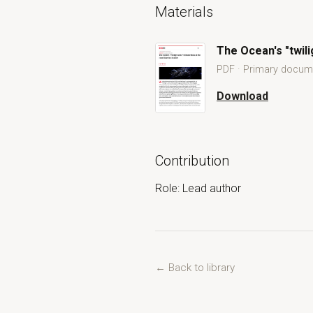
Materials
The Ocean's "twili
PDF · Primary docum
Download
The Ocean's "twilig
Open The Ocean's "twilight zone": 
Contribution
Role: Lead author
← Back to library