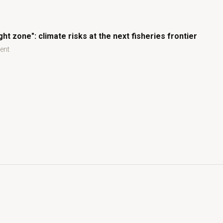
ght zone": climate risks at the next fisheries frontier
ent
ht zone": climate risks at the next fisheries frontier
climate risks at the next fisheries frontier