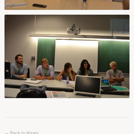
← Back to library