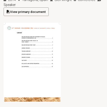
Speaker
View primary document
(opens in a new tab)
Open primary document for Marine Governance in an Industria