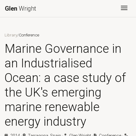
Glen
Wright
Togg
Library
/
Conference
Marine Governance in
an Industrialised
Ocean: a case study of
the UK's emerging
marine renewable
energy industry
2014
·
Tarragona, Spain
·
Glen Wright
·
Conference
·