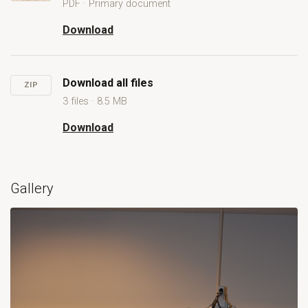
PDF · Primary document
Open Marine Governance in an Industrialised Ocean: a case s
Download
Marine Governance in an Industrialised Ocean:
Download all files
ZIP
3 files · 8.5 MB
Download
Download all files
Gallery