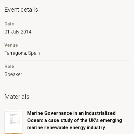
Event details
Date
01 July 2014
Venue
Tarragona, Spain
Role
Speaker
Materials
Marine Governance in an Industrialised
Ocean: a case study of the UK's emerging
marine renewable energy industry