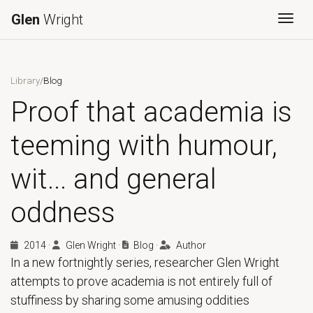
Glen
Wright
Togg
Library
/
Blog
Proof that academia is
teeming with humour,
wit... and general
oddness
2014
·
Glen Wright
·
Blog
·
Author
In a new fortnightly series, researcher Glen Wright
attempts to prove academia is not entirely full of
stuffiness by sharing some amusing oddities