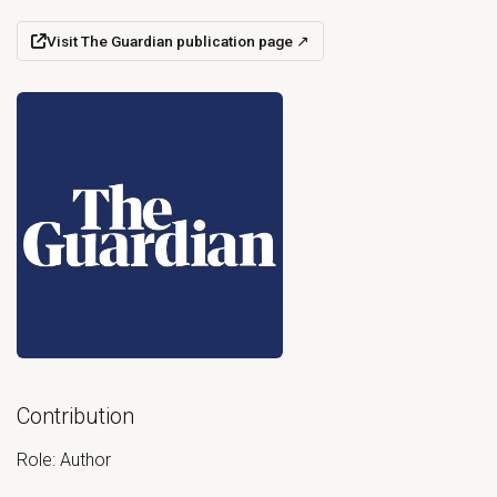
Visit The Guardian publication page
↗
(opens in a new tab)
Open primary document for Proof that academia is teeming wi
Contribution
Role: Author