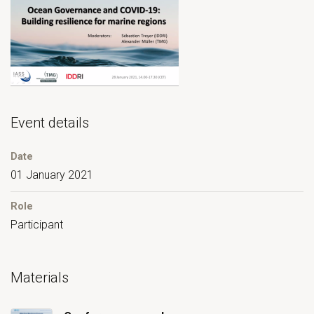
Event details
Date
01 January 2021
Role
Participant
Materials