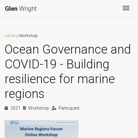
Glen
Wright
Togg
Library
/
Workshop
Ocean Governance and
COVID-19 - Building
resilience for marine
regions
2021
·
Workshop
·
Participant