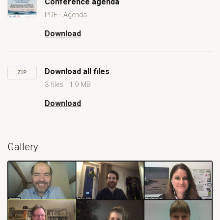
Conference agenda
PDF · Agenda
Open Conference agenda
Download
Conference agenda
Download all files
ZIP
3 files · 1.9 MB
Download
Download all files
Gallery