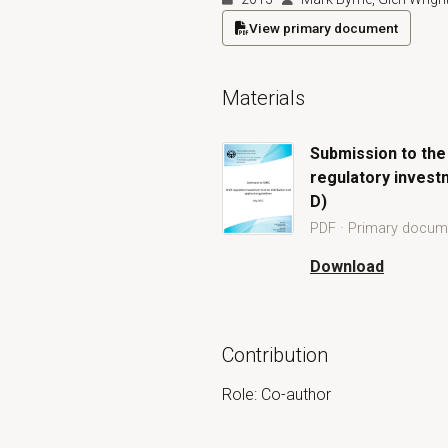
View primary document
(opens in a new tab)
Materials
Submission to the
regulatory investm
D)
PDF · Primary docum
Open Submission to the Australia
Download
Submission to the 
Contribution
Role: Co-author