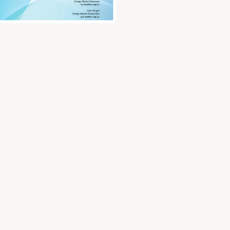
ry document for Submission to the Australian Energy Market Comm
test for disctribution and application guidelines (RIT-D)
ry investment test for disctribution and application guide