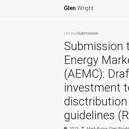
Glen
Wright
Library
/
Submission
Submission t
Energy Mark
(AEMC): Draf
investment t
disctribution
guidelines (R
2013
·
Mark Byrne, Glen Wrigh