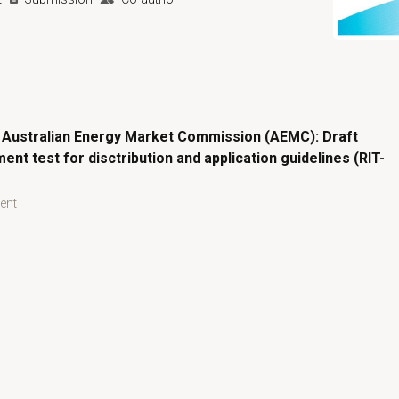
Open prima
 Australian Energy Market Commission (AEMC): Draft
ent test for disctribution and application guidelines (RIT-
ent
n Energy Market Commission (AEMC): Draft regulatory investment 
Australian Energy Market Commission (AEMC): Draft regulato