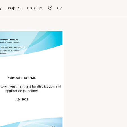
(current)
y
projects
creative
⦿
cv