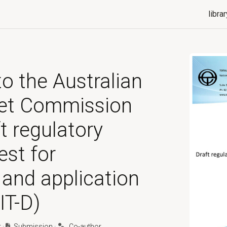
librar
o the Australian
et Commission
t regulatory
est for
 and application
IT-D)
t
·
Submission
·
Co-author