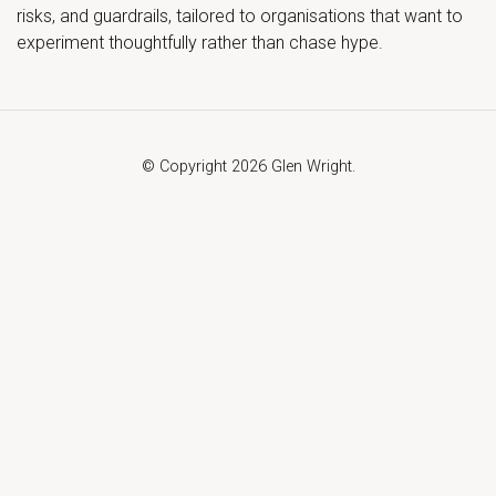
risks, and guardrails, tailored to organisations that want to
experiment thoughtfully rather than chase hype.
© Copyright 2026 Glen Wright.