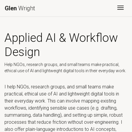
Glen
Wright
Togg
Applied AI & Workflow
Design
Help NGOs, research groups, and small teams make practical,
ethical use of AI and lightweight digital tools in their everyday work.
I help NGOs, research groups, and small teams make
practical, ethical use of AI and lightweight digital tools in
their everyday work. This can involve mapping existing
workflows, identifying sensible use cases (e.g. drafting,
summarising, data handling), and setting up simple, robust
processes that reduce friction without over-engineering. I
also offer plain-language introductions to AI concepts,