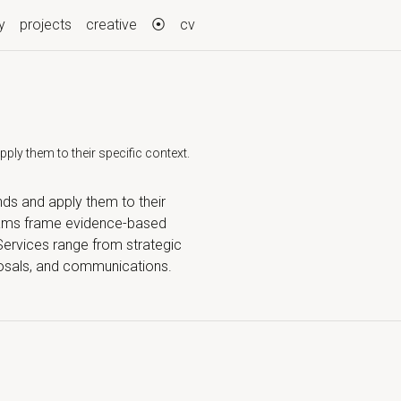
y
projects
creative
⦿
cv
ly them to their specific context.
nds and apply them to their
teams frame evidence-based
 Services range from strategic
oposals, and communications.