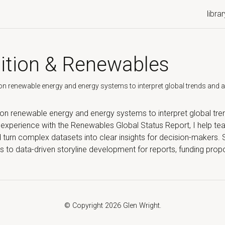
librar
ition & Renewables
n renewable energy and energy systems to interpret global trends and app
 on renewable energy and energy systems to interpret global tre
y experience with the Renewables Global Status Report, I help 
nd turn complex datasets into clear insights for decision-makers.
ies to data-driven storyline development for reports, funding pr
© Copyright 2026 Glen Wright.