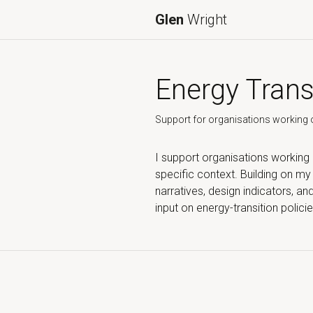
Glen
Wright
Energy Trans
Support for organisations working o
I support organisations working
specific context. Building on m
narratives, design indicators, a
input on energy-transition polic