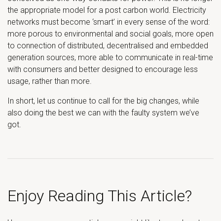
the appropriate model for a post carbon world. Electricity
networks must become ‘smart’ in every sense of the word:
more porous to environmental and social goals, more open
to connection of distributed, decentralised and embedded
generation sources, more able to communicate in real-time
with consumers and better designed to encourage less
usage, rather than more.
In short, let us continue to call for the big changes, while
also doing the best we can with the faulty system we’ve
got.
Enjoy Reading This Article?