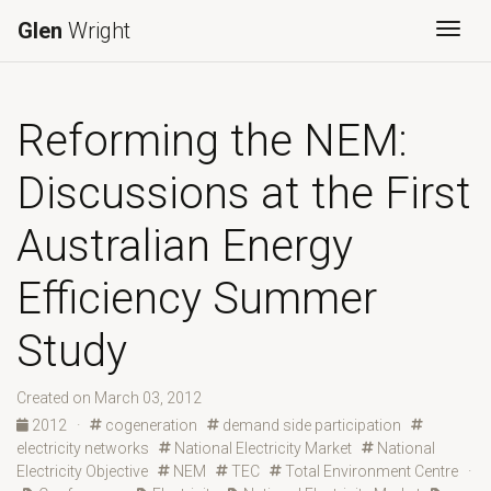
Glen
Wright
Togg
Reforming the NEM:
Discussions at the First
Australian Energy
Efficiency Summer
Study
Created on March 03, 2012
2012
·
cogeneration
demand side participation
electricity networks
National Electricity Market
National
Electricity Objective
NEM
TEC
Total Environment Centre
·