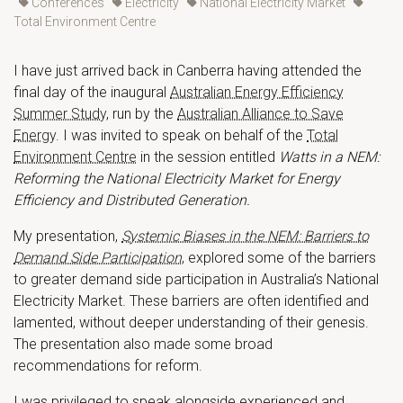
Conferences
Electricity
National Electricity Market
Total Environment Centre
I have just arrived back in Canberra having attended the
final day of the inaugural
Australian Energy Efficiency
Summer Study
, run by the
Australian Alliance to Save
Energy
. I was invited to speak on behalf of the
Total
Environment Centre
in the session entitled
Watts in a NEM:
Reforming the National Electricity Market for Energy
Efficiency and Distributed Generation.
My presentation,
Systemic Biases in the NEM: Barriers to
Demand Side Participation
, explored some of the barriers
to greater demand side participation in Australia’s National
Electricity Market. These barriers are often identified and
lamented, without deeper understanding of their genesis.
The presentation also made some broad
recommendations for reform.
I was privileged to speak alongside experienced and