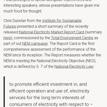
interesting speakers, whose presentations have given me
much food for thought.
Chris Dunstan from the
Institute for Sustainable
Futures
presented a short summary of the recently
released
National Electricity Market Report Card
(summary
here
), commissioned by the
Total Environment Centre
as
part of out
NEM campaign
. The Report Card is the first
comprehensive assessment of the performance of the
NEM since its inception. The Report measures whether the
NEM is meeting the National Electricity Objective (NEO),
which is defined by S. 7 of the
National Electricity Law
:
to promote efficient investment in, and
efficient operation and use of, electricity
services for the long term interests of
consumers of electricity with respect to –