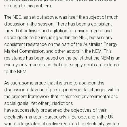
solution to this problem.
The NEO, as set out above, was itself the subject of much
discussion in the session. There has been a consistent
thread of activism and agitation for environmental and
social goals to be including within the NEO, but similarly
consistent resistance on the part of the Australian Energy
Market Commission, and other actors in the NEM. This
resistance has been based on the belief that the NEM is an
energy-only market and that non-supply goals are external
to the NEM.
As such, some argue that it is time to abandon this
discussion in favour of pursing incremental changes within
the present framework that implement environmental and
social goals. Yet other jurisdictions
have successfully broadened the objectives of their
electricity markets - particularly in Europe, and in the UK
where a legislated objective requires the electricity system