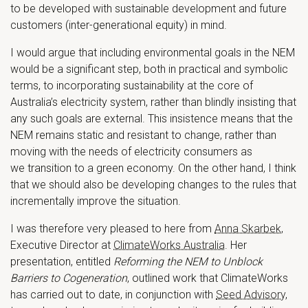
to be developed with sustainable development and future
customers (inter-generational equity) in mind.
I would argue that including environmental goals in the NEM
would be a significant step, both in practical and symbolic
terms, to incorporating sustainability at the core of
Australia’s electricity system, rather than blindly insisting that
any such goals are external. This insistence means that the
NEM remains static and resistant to change, rather than
moving with the needs of electricity consumers as
we transition to a green economy. On the other hand, I think
that we should also be developing changes to the rules that
incrementally improve the situation.
I was therefore very pleased to here from
Anna Skarbek
,
Executive Director at
ClimateWorks Australia
. Her
presentation, entitled
Reforming the NEM to Unblock
Barriers to Cogeneration
, outlined work that ClimateWorks
has carried out to date, in conjunction with
Seed Advisory
,