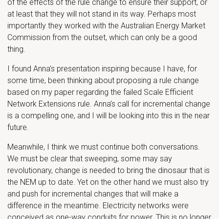
of the effects of the rule change to ensure their support, or
at least that they will not stand in its way. Perhaps most
importantly they worked with the Australian Energy Market
Commission from the outset, which can only be a good
thing.
I found Anna’s presentation inspiring because I have, for
some time, been thinking about proposing a rule change
based on my paper regarding the failed Scale Efficient
Network Extensions rule. Anna’s call for incremental change
is a compelling one, and I will be looking into this in the near
future.
Meanwhile, I think we must continue both conversations.
We must be clear that sweeping, some may say
revolutionary, change is needed to bring the dinosaur that is
the NEM up to date. Yet on the other hand we must also try
and push for incremental changes that will make a
difference in the meantime. Electricity networks were
conceived as one-way conduits for power. This is no longer