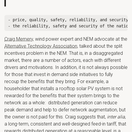
- price, quality, safety, reliability, and security o
Craig Memery
, wind power expert and NEM advocate at the
Alternative Technology Association
, talked about the split
incentives problem in the NEM. That is, in a disaggregated
market, there are a number of actors, each with different
drivers and motivations. In addition, it is not always possible
for those that invest in demand side initiatives to fully
recoup the benefits that they bring. For example, a
householder that installs a rooftop solar PV system is not
rewarded for the benefits that their system brings to the
network as a whole: distributed generation can reduce
peak demand and help to defer network augmentation, but
the owner is not paid for this. Craig suggests that,
inter alia
,
a long-term, consistent and well-designed feed-in tariff, that
rewards distributed generation at a reasonable level, is a