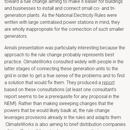
toward a rule change aiming to make it easier for buildings
and businesses to install and connect small co- and tri-
generation plants. As the National Electricity Rules were
written with large centralised power stations in mind, they
are wholly inappropriate for the connection of such smaller
generators.
Anna’s presentation was particularly interesting because the
approach to the rule change probably represents best
practice. ClimateWorks consulted widely with people in the
latter stages of connecting these generation units to the
grid in order to get a true sense of the problems and to find
a solution that would fix them. They produced a
report
based on these consultations (at least one consultant’s
report seems to be a prerequisite for any proposal in the
NEM!). Rather than making sweeping changes that the
powers that be would likely baulk at, the rule change
leverages provisions already in the rules and adapts them.
ClimateWorks is also aiming to brief distribution companies