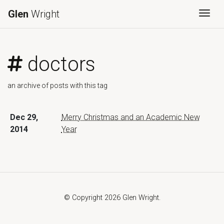
Glen
Wright
Togg
doctors
an archive of posts with this tag
Dec 29,
Merry Christmas and an Academic New
2014
Year
© Copyright 2026 Glen Wright.