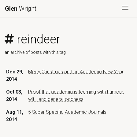
Glen
Wright
Togg
reindeer
an archive of posts with this tag
Dec 29,
Merry Christmas and an Academic New Year
2014
Oct 03,
Proof that academia is teeming with humour,
2014
wit… and general oddness
Aug 11,
5 Super Specific Academic Journals
2014