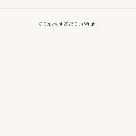
© Copyright 2026 Glen Wright.