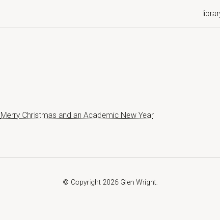
librar
Merry Christmas and an Academic New Year
© Copyright 2026 Glen Wright.