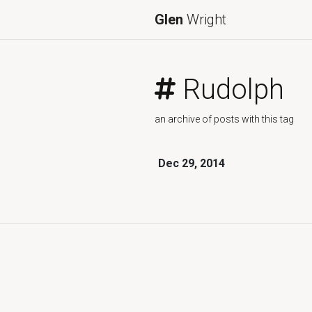
Glen
Wright
Rudolph
an archive of posts with this tag
Dec 29, 2014