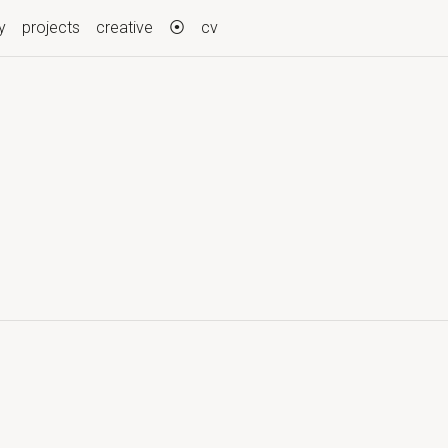
y
projects
creative
⦿
cv