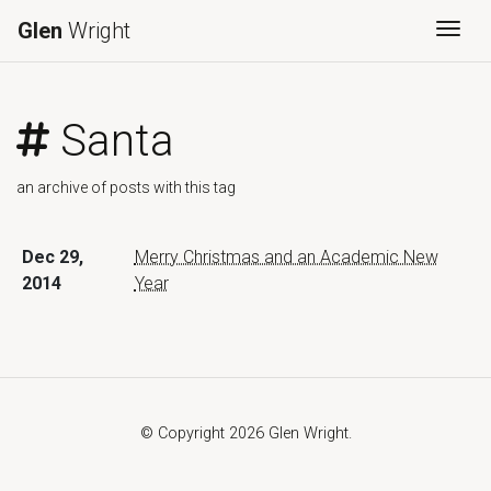
Glen
Wright
Togg
Santa
an archive of posts with this tag
Dec 29,
Merry Christmas and an Academic New
2014
Year
© Copyright 2026 Glen Wright.