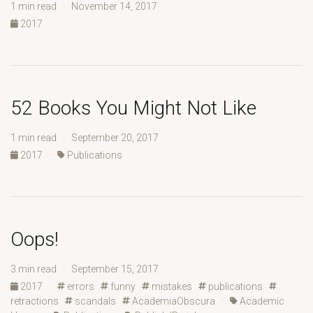
1 min read · November 14, 2017
2017
52 Books You Might Not Like
1 min read · September 20, 2017
2017
·
Publications
Oops!
3 min read · September 15, 2017
2017
·
errors
funny
mistakes
publications
retractions
scandals
AcademiaObscura
·
Academic