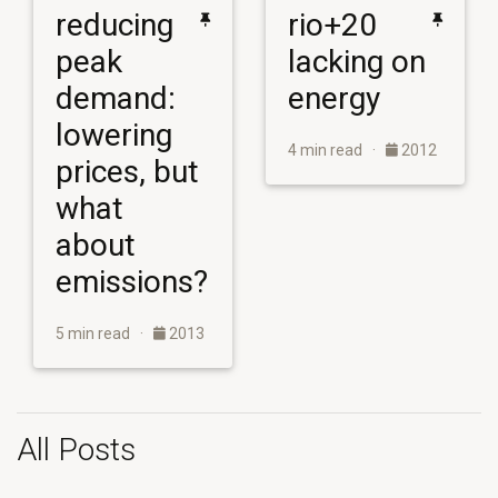
reducing
rio+20
peak
lacking on
demand:
energy
lowering
4 min read ·
2012
prices, but
what
about
emissions?
5 min read ·
2013
All Posts