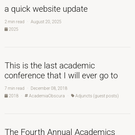
a quick website update
2 min read · August 20, 2025
2025
This is the last academic
conference that I will ever go to
7 min read · December 08, 2018
2018
·
AcademiaObscura
·
Adjuncts (guest posts)
The Fourth Annual Academics