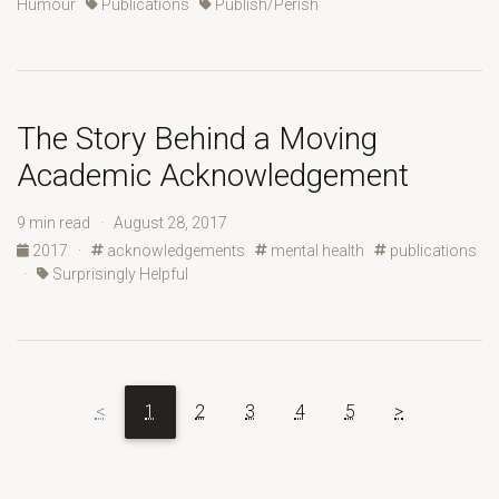
Humour
Publications
Publish/Perish
The Story Behind a Moving
Academic Acknowledgement
9 min read · August 28, 2017
2017
·
acknowledgements
mental health
publications
·
Surprisingly Helpful
<
1
2
3
4
5
>