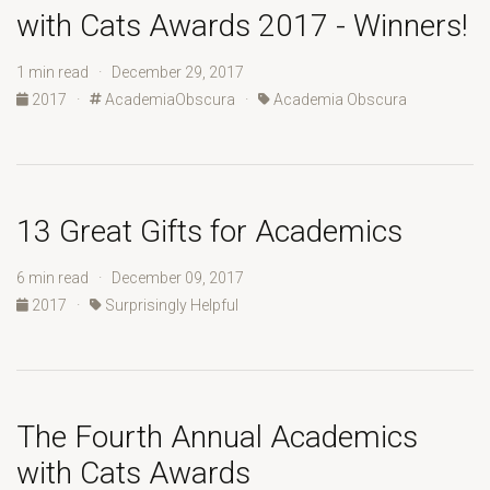
with Cats Awards 2017 - Winners!
1 min read · December 29, 2017
2017
·
AcademiaObscura
·
Academia Obscura
13 Great Gifts for Academics
6 min read · December 09, 2017
2017
·
Surprisingly Helpful
The Fourth Annual Academics
with Cats Awards