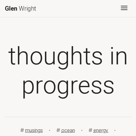
Glen
Wright
Togg
thoughts in
progress
musings
•
ocean
•
energy
•