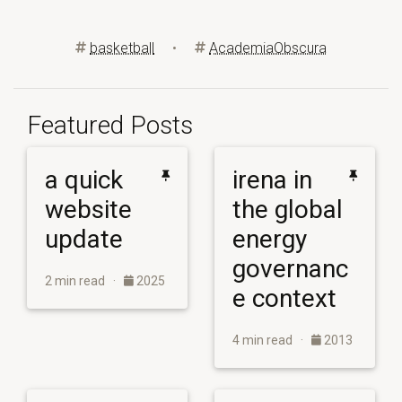
basketball
•
AcademiaObscura
Featured Posts
a quick
irena in
website
the global
update
energy
governanc
2 min read ·
2025
e context
4 min read ·
2013